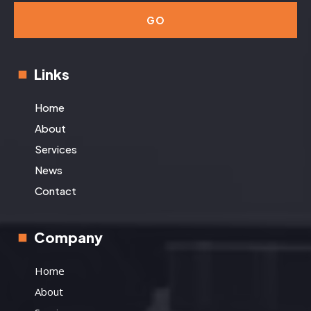
GO
Links
Home
About
Services
News
Contact
Company
Home
About