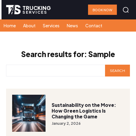
TRUCKING
BOOK NOW
SERVICES
Home
About
Services
News
Contact
Search results for:
Sample
SEARCH
Sustainability on the Move:
How Green Logistics Is
Changing the Game
January 2, 2026