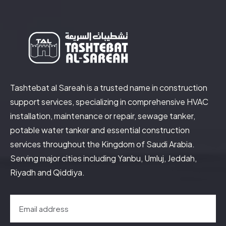
Tashtebat al Sareah is a trusted name in construction
support services, specializing in comprehensive HVAC
installation, maintenance or repair, sewage tanker,
potable water tanker and essential construction
services throughout the Kingdom of Saudi Arabia.
Serving major cities including Yanbu, Umluj, Jeddah,
Riyadh and Qiddiya.