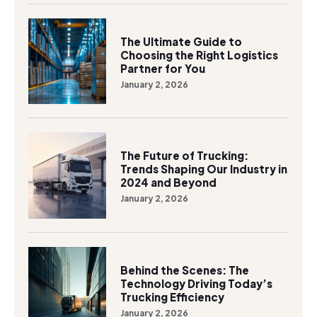
The Ultimate Guide to
Choosing the Right Logistics
Partner for You
January 2, 2026
The Future of Trucking:
Trends Shaping Our Industry in
2024 and Beyond
January 2, 2026
Behind the Scenes: The
Technology Driving Today’s
Trucking Efficiency
January 2, 2026