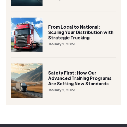
From Local to National:
Scaling Your Distribution with
Strategic Trucking
January 2, 2026
Safety First: How Our
Advanced Training Programs
Are Setting New Standards
January 2, 2026