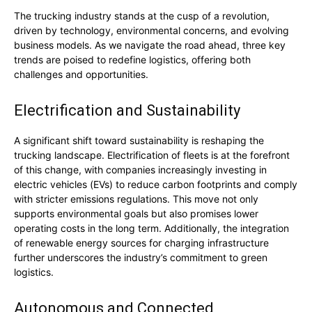
The trucking industry stands at the cusp of a revolution,
driven by technology, environmental concerns, and evolving
business models. As we navigate the road ahead, three key
trends are poised to redefine logistics, offering both
challenges and opportunities.
Electrification and Sustainability
A significant shift toward sustainability is reshaping the
trucking landscape. Electrification of fleets is at the forefront
of this change, with companies increasingly investing in
electric vehicles (EVs) to reduce carbon footprints and comply
with stricter emissions regulations. This move not only
supports environmental goals but also promises lower
operating costs in the long term. Additionally, the integration
of renewable energy sources for charging infrastructure
further underscores the industry’s commitment to green
logistics.
Autonomous and Connected