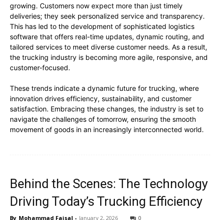
growing. Customers now expect more than just timely
deliveries; they seek personalized service and transparency.
This has led to the development of sophisticated logistics
software that offers real-time updates, dynamic routing, and
tailored services to meet diverse customer needs. As a result,
the trucking industry is becoming more agile, responsive, and
customer-focused.
These trends indicate a dynamic future for trucking, where
innovation drives efficiency, sustainability, and customer
satisfaction. Embracing these changes, the industry is set to
navigate the challenges of tomorrow, ensuring the smooth
movement of goods in an increasingly interconnected world.
Behind the Scenes: The Technology
Driving Today’s Trucking Efficiency
By
Mohammad Faisal
-
January 2, 2026
0