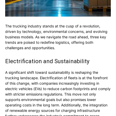
The trucking industry stands at the cusp of a revolution,
driven by technology, environmental concerns, and evolving
business models. As we navigate the road ahead, three key
trends are poised to redefine logistics, offering both
challenges and opportunities.
Electrification and Sustainability
A significant shift toward sustainability is reshaping the
trucking landscape. Electrification of fleets is at the forefront
of this change, with companies increasingly investing in
electric vehicles (EVs) to reduce carbon footprints and comply
with stricter emissions regulations. This move not only
supports environmental goals but also promises lower
operating costs in the long term. Additionally, the integration
of renewable energy sources for charging infrastructure
further underscores the industry’s commitment to green