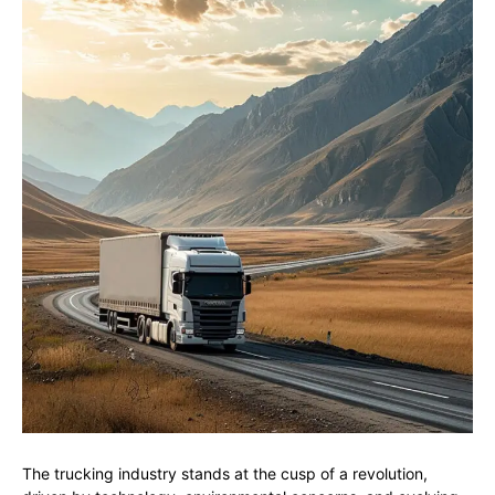
The trucking industry stands at the cusp of a revolution,