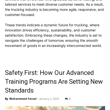
tailored services to meet diverse customer needs. As a result,
the trucking industry is becoming more agile, responsive, and
customer-focused.
These trends indicate a dynamic future for trucking, where
innovation drives efficiency, sustainability, and customer
satisfaction. Embracing these changes, the industry is set to
navigate the challenges of tomorrow, ensuring the smooth
movement of goods in an increasingly interconnected world.
Safety First: How Our Advanced
Training Programs Are Setting New
Standards
By
Mohammad Faisal
-
January 2, 2026
0