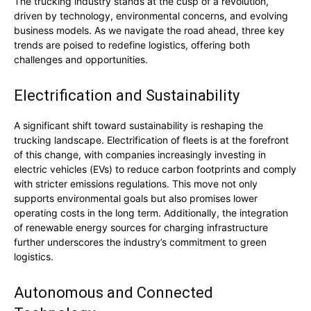
The trucking industry stands at the cusp of a revolution,
driven by technology, environmental concerns, and evolving
business models. As we navigate the road ahead, three key
trends are poised to redefine logistics, offering both
challenges and opportunities.
Electrification and Sustainability
A significant shift toward sustainability is reshaping the
trucking landscape. Electrification of fleets is at the forefront
of this change, with companies increasingly investing in
electric vehicles (EVs) to reduce carbon footprints and comply
with stricter emissions regulations. This move not only
supports environmental goals but also promises lower
operating costs in the long term. Additionally, the integration
of renewable energy sources for charging infrastructure
further underscores the industry’s commitment to green
logistics.
Autonomous and Connected