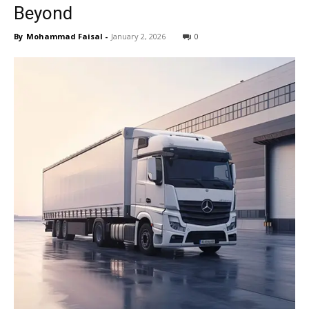
Beyond
By
Mohammad Faisal
-
January 2, 2026
0