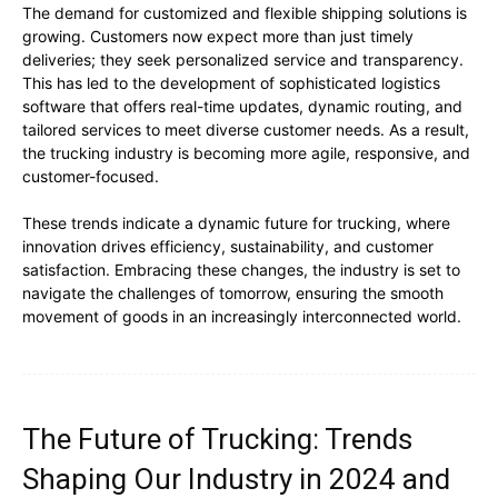
The demand for customized and flexible shipping solutions is
growing. Customers now expect more than just timely
deliveries; they seek personalized service and transparency.
This has led to the development of sophisticated logistics
software that offers real-time updates, dynamic routing, and
tailored services to meet diverse customer needs. As a result,
the trucking industry is becoming more agile, responsive, and
customer-focused.
These trends indicate a dynamic future for trucking, where
innovation drives efficiency, sustainability, and customer
satisfaction. Embracing these changes, the industry is set to
navigate the challenges of tomorrow, ensuring the smooth
movement of goods in an increasingly interconnected world.
The Future of Trucking: Trends
Shaping Our Industry in 2024 and