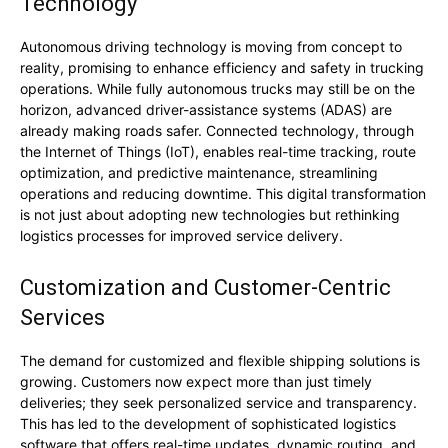
Technology
Autonomous driving technology is moving from concept to
reality, promising to enhance efficiency and safety in trucking
operations. While fully autonomous trucks may still be on the
horizon, advanced driver-assistance systems (ADAS) are
already making roads safer. Connected technology, through
the Internet of Things (IoT), enables real-time tracking, route
optimization, and predictive maintenance, streamlining
operations and reducing downtime. This digital transformation
is not just about adopting new technologies but rethinking
logistics processes for improved service delivery.
Customization and Customer-Centric
Services
The demand for customized and flexible shipping solutions is
growing. Customers now expect more than just timely
deliveries; they seek personalized service and transparency.
This has led to the development of sophisticated logistics
software that offers real-time updates, dynamic routing, and