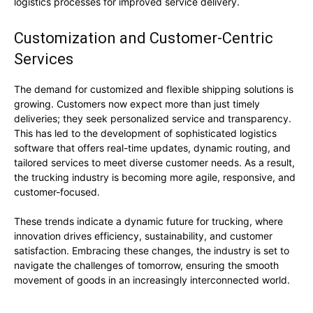
logistics processes for improved service delivery.
Customization and Customer-Centric
Services
The demand for customized and flexible shipping solutions is
growing. Customers now expect more than just timely
deliveries; they seek personalized service and transparency.
This has led to the development of sophisticated logistics
software that offers real-time updates, dynamic routing, and
tailored services to meet diverse customer needs. As a result,
the trucking industry is becoming more agile, responsive, and
customer-focused.
These trends indicate a dynamic future for trucking, where
innovation drives efficiency, sustainability, and customer
satisfaction. Embracing these changes, the industry is set to
navigate the challenges of tomorrow, ensuring the smooth
movement of goods in an increasingly interconnected world.