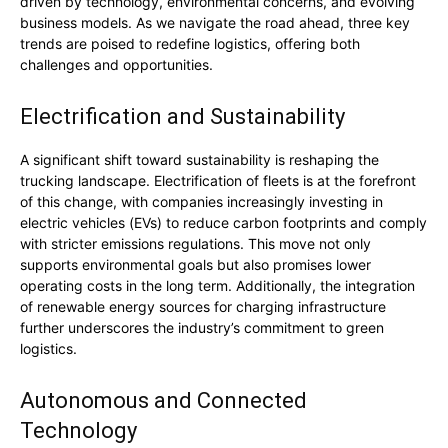
driven by technology, environmental concerns, and evolving
business models. As we navigate the road ahead, three key
trends are poised to redefine logistics, offering both
challenges and opportunities.
Electrification and Sustainability
A significant shift toward sustainability is reshaping the
trucking landscape. Electrification of fleets is at the forefront
of this change, with companies increasingly investing in
electric vehicles (EVs) to reduce carbon footprints and comply
with stricter emissions regulations. This move not only
supports environmental goals but also promises lower
operating costs in the long term. Additionally, the integration
of renewable energy sources for charging infrastructure
further underscores the industry’s commitment to green
logistics.
Autonomous and Connected
Technology