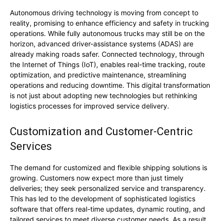
Autonomous driving technology is moving from concept to
reality, promising to enhance efficiency and safety in trucking
operations. While fully autonomous trucks may still be on the
horizon, advanced driver-assistance systems (ADAS) are
already making roads safer. Connected technology, through
the Internet of Things (IoT), enables real-time tracking, route
optimization, and predictive maintenance, streamlining
operations and reducing downtime. This digital transformation
is not just about adopting new technologies but rethinking
logistics processes for improved service delivery.
Customization and Customer-Centric
Services
The demand for customized and flexible shipping solutions is
growing. Customers now expect more than just timely
deliveries; they seek personalized service and transparency.
This has led to the development of sophisticated logistics
software that offers real-time updates, dynamic routing, and
tailored services to meet diverse customer needs. As a result,