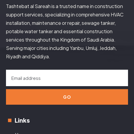
Tashtebat al Sareah is a trusted name in construction
support services, specializing in comprehensive HVAC
installation, maintenance or repair, sewage tanker,
potable water tanker and essential construction
services throughout the Kingdom of Saudi Arabia.
Serving major cities including Yanbu, Umluj, Jeddah,
Riyadh and Qiddiya.
GO
Links