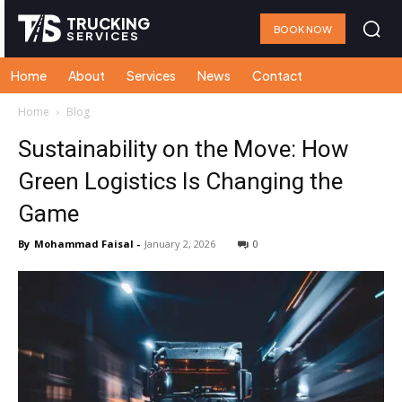
TRUCKING
BOOK NOW
SERVICES
Home
About
Services
News
Contact
Home
Blog
Sustainability on the Move: How
Green Logistics Is Changing the
Game
By
Mohammad Faisal
-
January 2, 2026
0