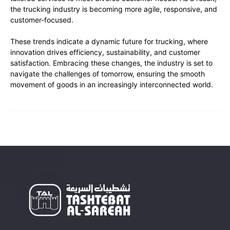
the trucking industry is becoming more agile, responsive, and
customer-focused.
These trends indicate a dynamic future for trucking, where
innovation drives efficiency, sustainability, and customer
satisfaction. Embracing these changes, the industry is set to
navigate the challenges of tomorrow, ensuring the smooth
movement of goods in an increasingly interconnected world.