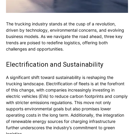
The trucking industry stands at the cusp of a revolution,
driven by technology, environmental concerns, and evolving
business models. As we navigate the road ahead, three key
trends are poised to redefine logistics, offering both
challenges and opportunities.
Electrification and Sustainability
A significant shift toward sustainability is reshaping the
trucking landscape. Electrification of fleets is at the forefront
of this change, with companies increasingly investing in
electric vehicles (EVs) to reduce carbon footprints and comply
with stricter emissions regulations. This move not only
supports environmental goals but also promises lower
operating costs in the long term. Additionally, the integration
of renewable energy sources for charging infrastructure
further underscores the industry’s commitment to green
logistics.