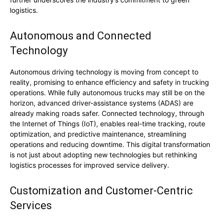
logistics.
Autonomous and Connected
Technology
Autonomous driving technology is moving from concept to
reality, promising to enhance efficiency and safety in trucking
operations. While fully autonomous trucks may still be on the
horizon, advanced driver-assistance systems (ADAS) are
already making roads safer. Connected technology, through
the Internet of Things (IoT), enables real-time tracking, route
optimization, and predictive maintenance, streamlining
operations and reducing downtime. This digital transformation
is not just about adopting new technologies but rethinking
logistics processes for improved service delivery.
Customization and Customer-Centric
Services