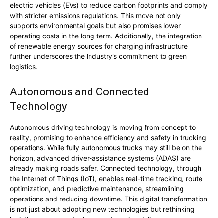
electric vehicles (EVs) to reduce carbon footprints and comply
with stricter emissions regulations. This move not only
supports environmental goals but also promises lower
operating costs in the long term. Additionally, the integration
of renewable energy sources for charging infrastructure
further underscores the industry’s commitment to green
logistics.
Autonomous and Connected
Technology
Autonomous driving technology is moving from concept to
reality, promising to enhance efficiency and safety in trucking
operations. While fully autonomous trucks may still be on the
horizon, advanced driver-assistance systems (ADAS) are
already making roads safer. Connected technology, through
the Internet of Things (IoT), enables real-time tracking, route
optimization, and predictive maintenance, streamlining
operations and reducing downtime. This digital transformation
is not just about adopting new technologies but rethinking