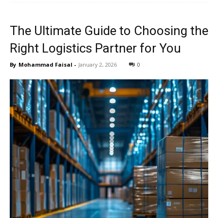
The Ultimate Guide to Choosing the
Right Logistics Partner for You
By
Mohammad Faisal
-
January 2, 2026
0