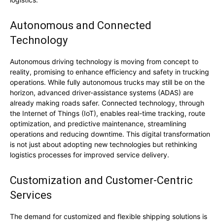
Autonomous and Connected
Technology
Autonomous driving technology is moving from concept to
reality, promising to enhance efficiency and safety in trucking
operations. While fully autonomous trucks may still be on the
horizon, advanced driver-assistance systems (ADAS) are
already making roads safer. Connected technology, through
the Internet of Things (IoT), enables real-time tracking, route
optimization, and predictive maintenance, streamlining
operations and reducing downtime. This digital transformation
is not just about adopting new technologies but rethinking
logistics processes for improved service delivery.
Customization and Customer-Centric
Services
The demand for customized and flexible shipping solutions is