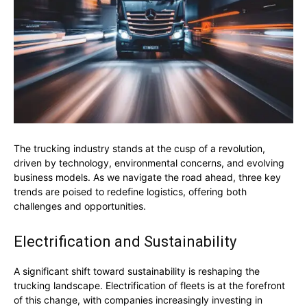
The trucking industry stands at the cusp of a revolution,
driven by technology, environmental concerns, and evolving
business models. As we navigate the road ahead, three key
trends are poised to redefine logistics, offering both
challenges and opportunities.
Electrification and Sustainability
A significant shift toward sustainability is reshaping the
trucking landscape. Electrification of fleets is at the forefront
of this change, with companies increasingly investing in