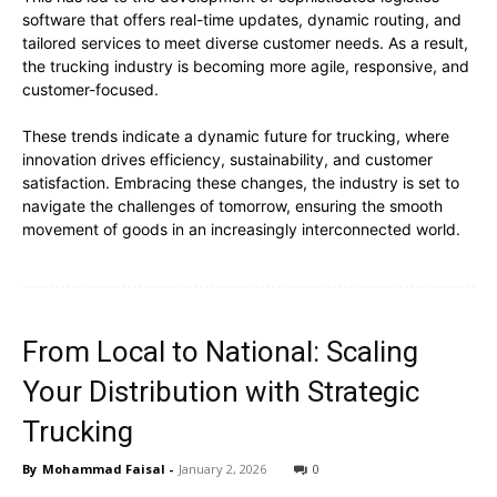
software that offers real-time updates, dynamic routing, and
tailored services to meet diverse customer needs. As a result,
the trucking industry is becoming more agile, responsive, and
customer-focused.
These trends indicate a dynamic future for trucking, where
innovation drives efficiency, sustainability, and customer
satisfaction. Embracing these changes, the industry is set to
navigate the challenges of tomorrow, ensuring the smooth
movement of goods in an increasingly interconnected world.
From Local to National: Scaling
Your Distribution with Strategic
Trucking
By
Mohammad Faisal
-
January 2, 2026
0