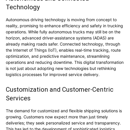
Technology
Autonomous driving technology is moving from concept to
reality, promising to enhance efficiency and safety in trucking
operations. While fully autonomous trucks may still be on the
horizon, advanced driver-assistance systems (ADAS) are
already making roads safer. Connected technology, through
the Internet of Things (IoT), enables real-time tracking, route
optimization, and predictive maintenance, streamlining
operations and reducing downtime. This digital transformation
is not just about adopting new technologies but rethinking
logistics processes for improved service delivery.
Customization and Customer-Centric
Services
The demand for customized and flexible shipping solutions is
growing. Customers now expect more than just timely
deliveries; they seek personalized service and transparency.
This has led to the development of sophisticated logistics