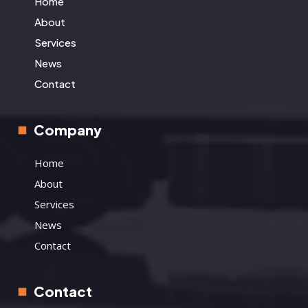
Home
About
Services
News
Contact
Company
Home
About
Services
News
Contact
Contact